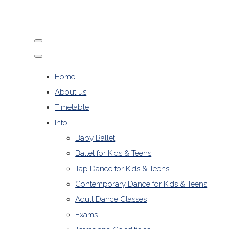
Home
About us
Timetable
Info
Baby Ballet
Ballet for Kids & Teens
Tap Dance for Kids & Teens
Contemporary Dance for Kids & Teens
Adult Dance Classes
Exams