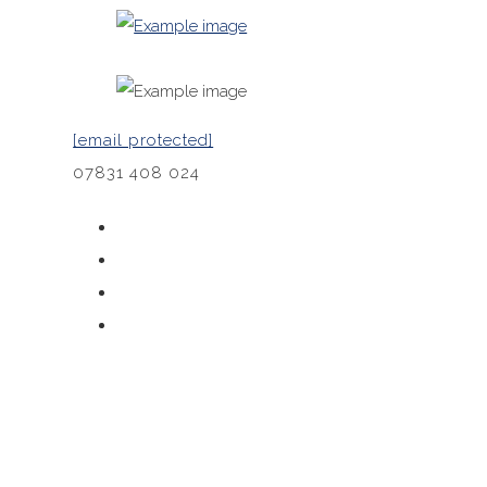
[email protected]
07831 408 024