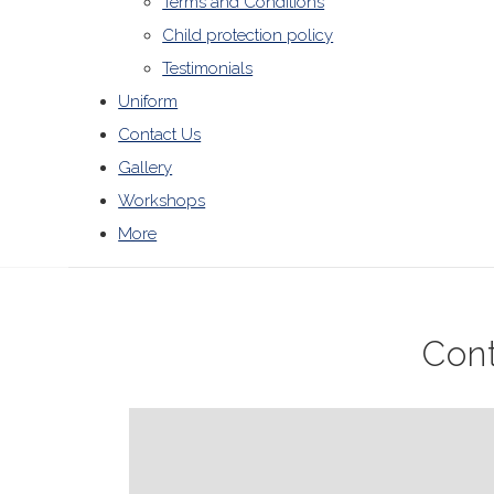
Terms and Conditions
Child protection policy
Testimonials
Uniform
Contact Us
Gallery
Workshops
More
Con