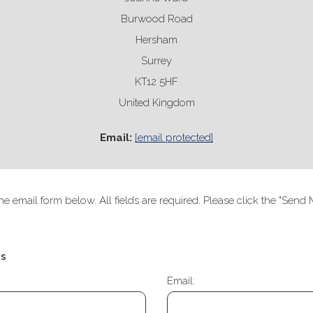
Burwood Road
Hersham
Surrey
KT12 5HF
United Kingdom
Email:
[email protected]
he email form below. All fields are required. Please click the "Se
Us
Email: