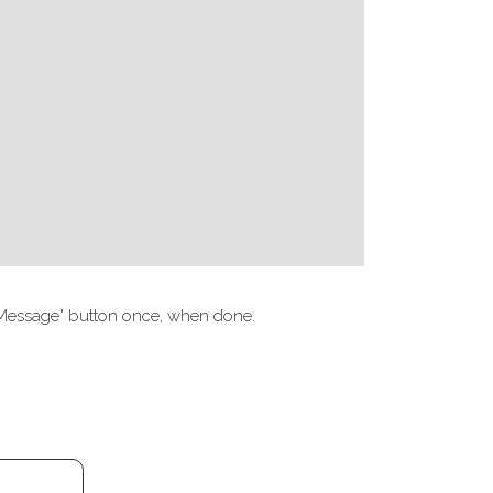
nd Message" button once, when done.