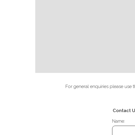
For general enquiries please use t
Contact 
Name: