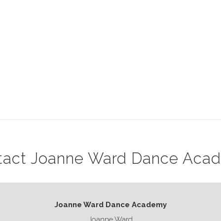
tact Joanne Ward Dance Aca
Joanne Ward Dance Academy
Joanne Ward