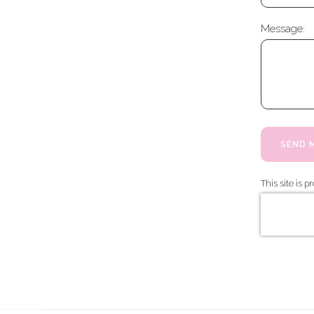
Message:
SEND 
This site is