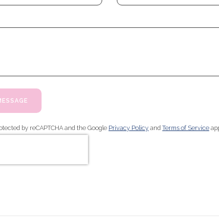
MESSAGE
 protected by reCAPTCHA and the Google
Privacy Policy
and
Terms of Service
app